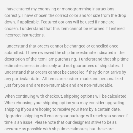
I have entered my engraving or monogramming instructions
correctly. I have chosen the correct color and/or size from the drop
down, if applicable. Featured options will be used if none are
chosen. I understand that this item cannot be returned if I entered
incorrect instructions.
I understand that orders cannot be changed or cancelled once
submitted. I have reviewed the ship time estimate indicated in the
description of the item I am purchasing. I understand that ship time
estimates are estimates only and not guarantees of ship dates. I
understand that orders cannot be cancelled if they do not arrive by
any particular date. All items are custom made and personalized
just for you and are non-returnable and are non-refundable.
When continuing with checkout, shipping options will be calculated.
When choosing your shipping option you may consider upgrading
shipping if you are hoping to receive your item by a certain date.
Upgraded shipping will ensure your package will reach you sooner if
time is an issue. Please note that our designers strive to be as
accurate as possible with ship time estimates, but these are