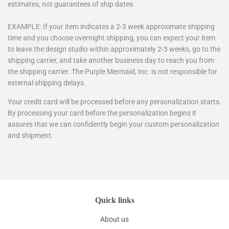
estimates, not guarantees of ship dates.
EXAMPLE: If your item indicates a 2-3 week approximate shipping
time and you choose overnight shipping, you can expect your item
to leave the design studio within approximately 2-3 weeks, go to the
shipping carrier, and take another business day to reach you from
the shipping carrier. The Purple Mermaid, Inc. is not responsible for
external shipping delays.
Your credit card will be processed before any personalization starts.
By processing your card before the personalization begins it
assures that we can confidently begin your custom personalization
and shipment.
Quick links
About us