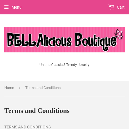
Menu
Cart
Unique Classic & Trendy Jewelry
›
Home
Terms and Conditions
Terms and Conditions
TERMS AND CONDITIONS