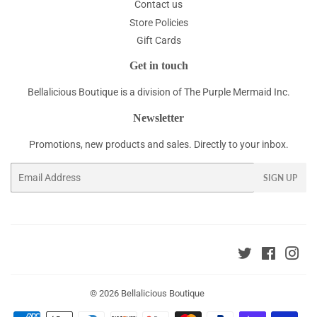
Contact us
Store Policies
Gift Cards
Get in touch
Bellalicious Boutique is a division of The Purple Mermaid Inc.
Newsletter
Promotions, new products and sales. Directly to your inbox.
Email
SIGN UP
Twitter
Faceboo
Ins
© 2026
Bellalicious Boutique