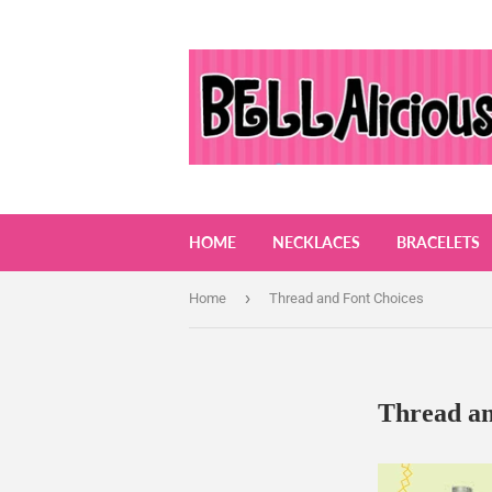
HOME
NECKLACES
BRACELETS
›
Home
Thread and Font Choices
Thread an