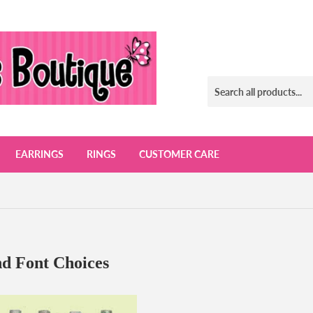
EARRINGS
RINGS
CUSTOMER CARE
d Font Choices