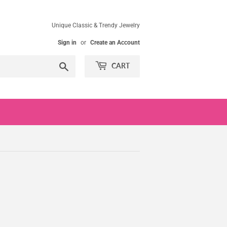
Unique Classic & Trendy Jewelry
Sign in
or
Create an Account
Search
CART