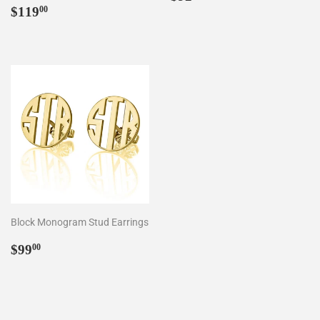
Regular
$119.00
price
$119
00
price
Block Monogram Stud Earrings
Regular
$99.00
$99
00
price