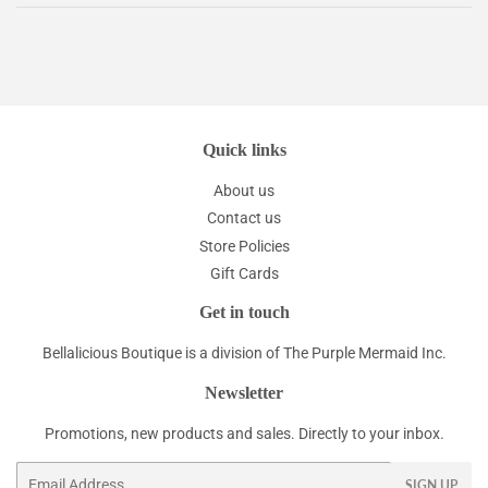
Quick links
About us
Contact us
Store Policies
Gift Cards
Get in touch
Bellalicious Boutique is a division of The Purple Mermaid Inc.
Newsletter
Promotions, new products and sales. Directly to your inbox.
Email
SIGN UP