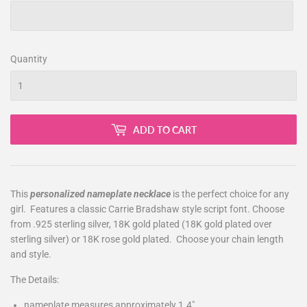
Quantity
ADD TO CART
This
personalized nameplate necklace
is the perfect choice for any
girl. Features a classic Carrie Bradshaw style script font. Choose
from .925 sterling silver, 18K gold plated (18K gold plated over
sterling silver) or 18K rose gold plated. Choose your chain length
and style.
The Details:
nameplate measures approximately 1.4"