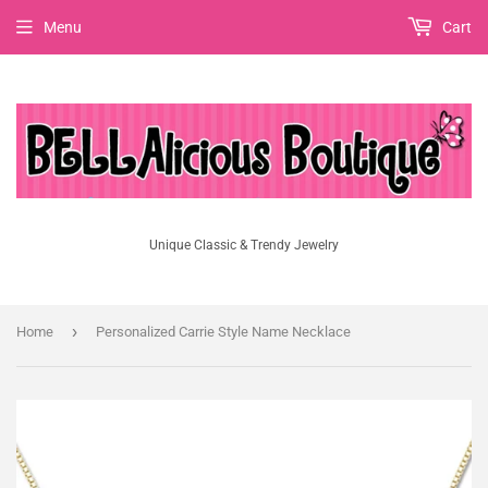
Menu
Cart
Unique Classic & Trendy Jewelry
›
Home
Personalized Carrie Style Name Necklace