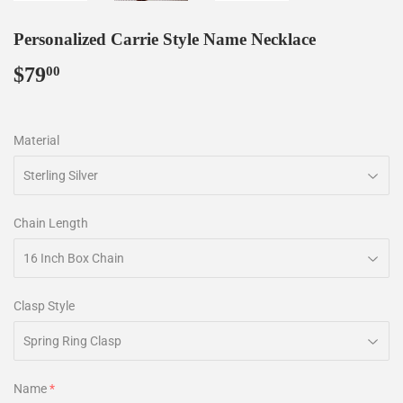
Personalized Carrie Style Name Necklace
$79
$79.00
00
Material
Chain Length
Clasp Style
Name