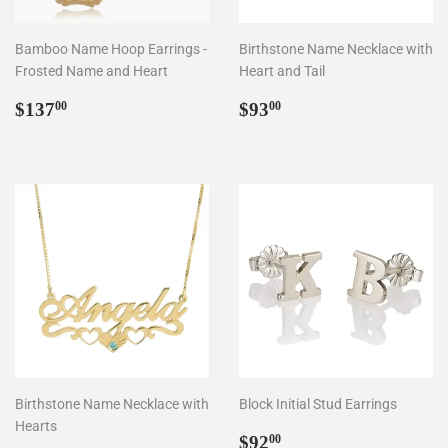
Bamboo Name Hoop Earrings -
Birthstone Name Necklace with
Frosted Name and Heart
Heart and Tail
Regular
$137.00
Regular
$93.00
$137
$93
00
00
price
price
Birthstone Name Necklace with
Block Initial Stud Earrings
Hearts
Regular
$92.00
$92
00