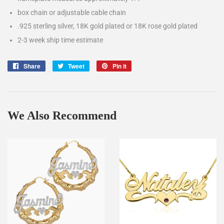
box chain or adjustable cable chain
.925 sterling silver, 18K gold plated or 18K rose gold plated
2-3 week ship time estimate
Share
Share
Tweet
Tweet
Pin it
Pin
on
on
on
Facebook
Twitter
Pinterest
We Also Recommend