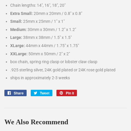
Chain lengths: 14", 16", 18", 20"
Extra Small:
20mm x 20mm / 0.8″ x 0.8″
Small:
25mm x 25mm / 1″ x 1″
Medium:
30mm x 30mm / 1.2″ x 1.2″
Large:
38mm x 38mm / 1.5″ x 1.5″
XLarge:
44mm x 44mm / 1.75″ x 1.75″
XXLarge:
50mm x 50mm / 2″ x 2″
box chain, spring ring clasp or lobster claw clasp
.925 sterling silver, 24K gold plated or 24K rose gold plated
ships in approximately 2-3 weeks
Share
Share
Tweet
Tweet
Pin it
Pin
on
on
on
Facebook
Twitter
Pinterest
We Also Recommend