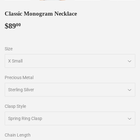
Classic Monogram Necklace
$89
$89.00
00
Size
Precious Metal
Clasp Style
Chain Length