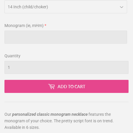
Monogram (ie, mHm)
Quantity
ADD TO CART
Our
personalized classic monogram necklace
features the
monogram of your choice. The pretty script font is on trend.
Available in 6 sizes.