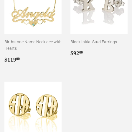
Birthstone Name Necklace with
Block Initial Stud Earrings
Hearts
Regular
$92.00
$92
00
Regular
$119.00
price
$119
00
price