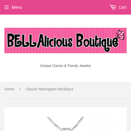
Menu
Cart
Unique Classic & Trendy Jewelry
›
Home
Classic Monogram Necklace