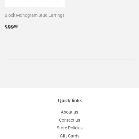
Block Monogram Stud Earrings
Regular
$99.00
$99
00
price
Quick links
About us
Contact us
Store Policies
Gift Cards