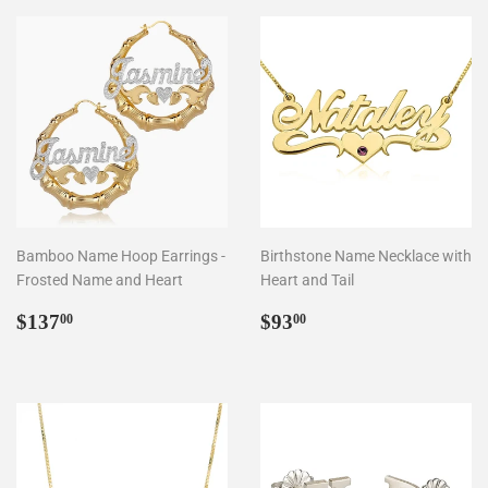
Bamboo Name Hoop Earrings -
Birthstone Name Necklace with
Frosted Name and Heart
Heart and Tail
Regular
$137.00
Regular
$93.00
$137
$93
00
00
price
price