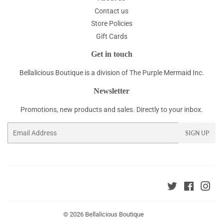
Contact us
Store Policies
Gift Cards
Get in touch
Bellalicious Boutique is a division of The Purple Mermaid Inc.
Newsletter
Promotions, new products and sales. Directly to your inbox.
Email
SIGN UP
Twitter
Faceboo
Ins
© 2026
Bellalicious Boutique