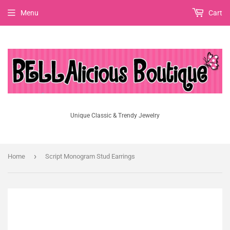
Menu
Cart
Unique Classic & Trendy Jewelry
›
Home
Script Monogram Stud Earrings