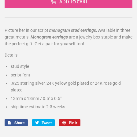
ADD TO CART
Picture her in our script
monogram stud earrings. A
vailable in three
great metals.
Monogram earrings
are a jewelry box staple and make
the perfect gift. Get a pair for yourself too!
Details
stud style
script font
.925 sterling silver, 24K yellow gold plated or 24K rose gold
plated
13mm x 13mm / 0.5" x 0.5"
ship time estimate 2-3 weeks
Share
Share
Tweet
Tweet
Pin it
Pin
on
on
on
Facebook
Twitter
Pinterest