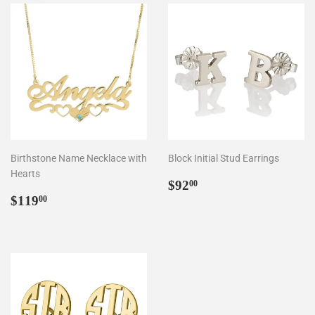
Birthstone Name Necklace with
Block Initial Stud Earrings
Hearts
Regular
$92.00
$92
00
Regular
$119.00
price
$119
00
price