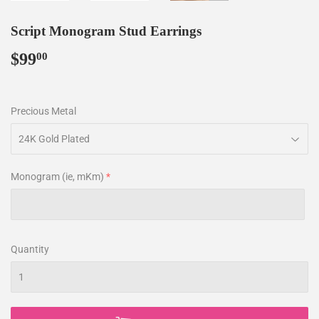
Script Monogram Stud Earrings
$99
$99.00
00
Precious Metal
Monogram (ie, mKm)
Quantity