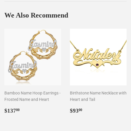
We Also Recommend
Bamboo Name Hoop Earrings -
Birthstone Name Necklace with
Frosted Name and Heart
Heart and Tail
Regular
$137.00
Regular
$93.00
$137
$93
00
00
price
price