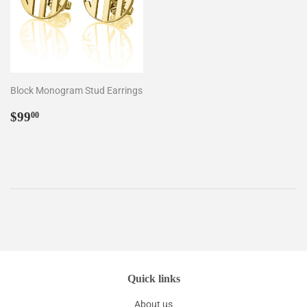
Block Monogram Stud Earrings
Regular
$99.00
$99
00
price
Quick links
About us