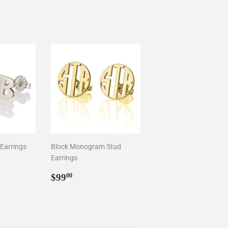
 Earrings
Block Monogram Stud
Earrings
0
Regular
$99.00
$99
00
price