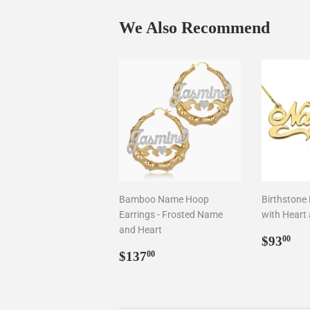
We Also Recommend
Bamboo Name Hoop
Birthstone
Earrings - Frosted Name
with Heart 
and Heart
Regul
$9
$93
00
Regular
$137.00
price
$137
00
price