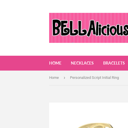
HOME
NECKLACES
BRACELETS
›
Home
Personalized Script Initial Ring