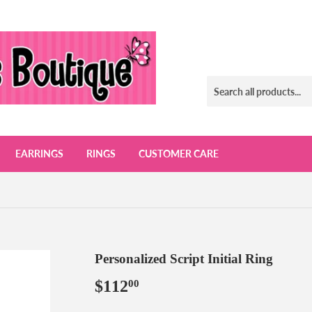
EARRINGS
RINGS
CUSTOMER CARE
Personalized Script Initial Ring
$112
$112.00
00