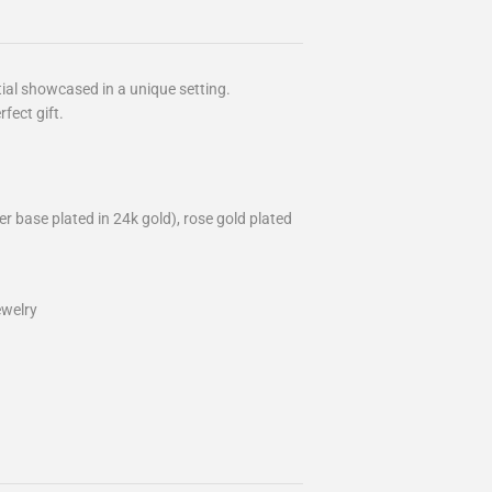
itial showcased in a unique setting.
rfect gift.
lver base plated in 24k gold), rose gold plated
ewelry