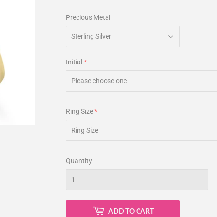
Precious Metal
Initial
Ring Size
Quantity
ADD TO CART