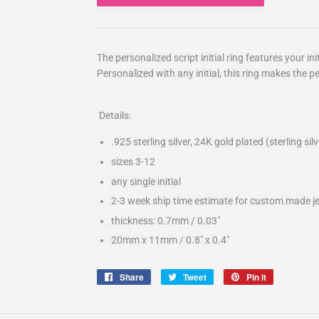
The personalized script initial ring features your in
Personalized with any initial, this ring makes the pe
Details:
.925 sterling silver, 24K gold plated (sterling si
sizes 3-12
any single initial
2-3 week ship time estimate for custom made j
thickness: 0.7mm / 0.03″
20mm x 11mm / 0.8" x 0.4"
Share
Share
Tweet
Tweet
Pin it
Pin
on
on
on
Facebook
Twitter
Pinterest