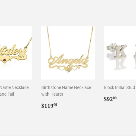
 Name Necklace
Birthstone Name Necklace
Block Initial Stud
and Tail
with Hearts
Regular
$92.0
$92
00
ar
3.00
Regular
$119.00
price
$119
00
price