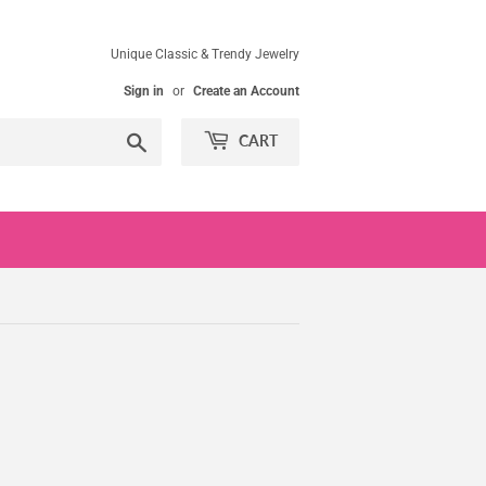
Unique Classic & Trendy Jewelry
Sign in
or
Create an Account
Search
CART