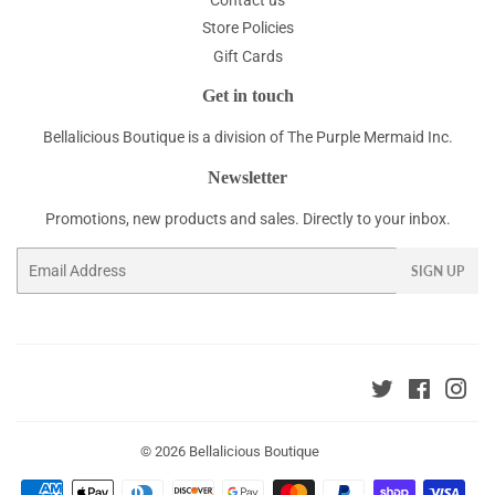
Store Policies
Gift Cards
Get in touch
Bellalicious Boutique is a division of The Purple Mermaid Inc.
Newsletter
Promotions, new products and sales. Directly to your inbox.
Email
SIGN UP
Twitter
Faceboo
Ins
© 2026
Bellalicious Boutique
Payment