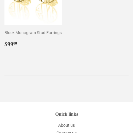
Block Monogram Stud Earrings
Regular
$99.00
$99
00
price
Quick links
About us
Contact us