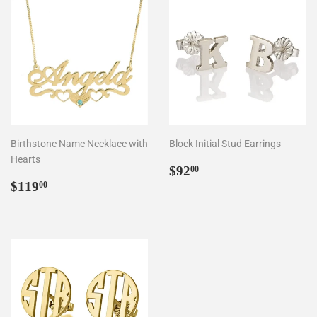
Birthstone Name Necklace with
Block Initial Stud Earrings
Hearts
Regular
$92.00
$92
00
Regular
$119.00
price
$119
00
price