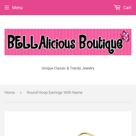
Menu
Cart
Unique Classic & Trendy Jewelry
›
Home
Round Hoop Earrings With Name