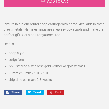
ADD TO CART
Picture her in our
round hoop earrings with name
. A
vailable in three
great metals. Name earrings are a jewelry box staple and make the
perfect gift. Get a pair for yourself too!
Details
hoop style
script font
.925 sterling silver, rose gold vermeil or gold vermeil
26mm x 26mm / 1.0" x 1.0"
ship time estimate 2-3 weeks
Share
Share
Tweet
Tweet
Pin it
Pin
on
on
on
Facebook
Twitter
Pinterest