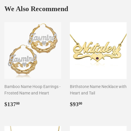
We Also Recommend
Bamboo Name Hoop Earrings -
Birthstone Name Necklace with
Frosted Name and Heart
Heart and Tail
Regular
$137.00
Regular
$93.00
$137
$93
00
00
price
price