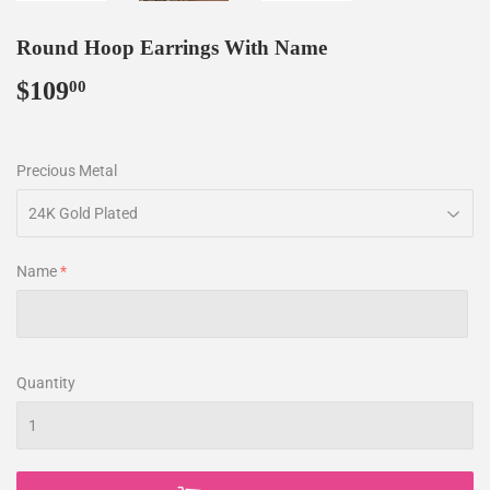
Round Hoop Earrings With Name
$109
$109.00
00
Precious Metal
Name
Quantity